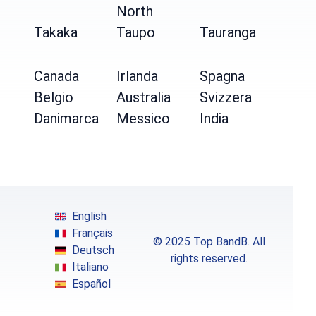
North
Takaka
Taupo
Tauranga
Canada
Irlanda
Spagna
Belgio
Australia
Svizzera
Danimarca
Messico
India
English
Français
© 2025 Top BandB. All
Deutsch
rights reserved.
Italiano
Español