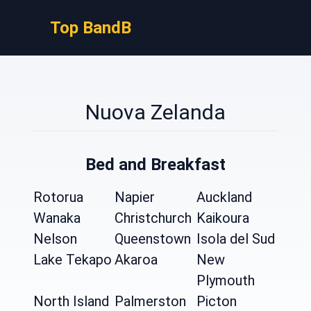
Top BandB
Nuova Zelanda
Bed and Breakfast
Rotorua
Napier
Auckland
Wanaka
Christchurch
Kaikoura
Nelson
Queenstown
Isola del Sud
Lake Tekapo
Akaroa
New
Plymouth
North Island
Palmerston
Picton