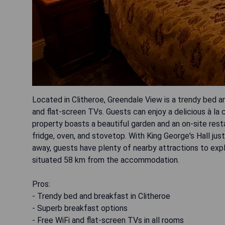
Located in Clitheroe, Greendale View is a trendy bed 
and flat-screen TVs. Guests can enjoy a delicious à la c
property boasts a beautiful garden and an on-site res
fridge, oven, and stovetop. With King George's Hall j
away, guests have plenty of nearby attractions to explo
situated 58 km from the accommodation.
Pros:
- Trendy bed and breakfast in Clitheroe
- Superb breakfast options
- Free WiFi and flat-screen TVs in all rooms