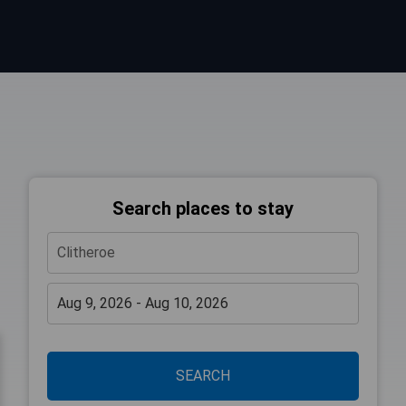
Search places to stay
SEARCH