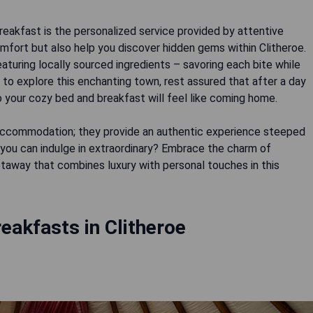
reakfast is the personalized service provided by attentive
omfort but also help you discover hidden gems within Clitheroe.
turing locally sourced ingredients – savoring each bite while
 to explore this enchanting town, rest assured that after a day
to your cozy bed and breakfast will feel like coming home.
t accommodation; they provide an authentic experience steeped
 you can indulge in extraordinary? Embrace the charm of
etaway that combines luxury with personal touches in this
eakfasts in Clitheroe