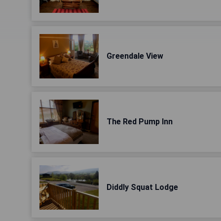
Greendale View
The Red Pump Inn
Diddly Squat Lodge