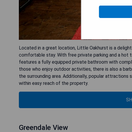
Located in a great location, Little Oakhurst is a deligh
comfortable stay. With free private parking and a hot t
features a fully equipped private bathroom with compli
those who enjoy outdoor activities, there is also a bar
the surrounding area. Additionally, popular attractions
within easy reach of the property.
SH
Greendale View