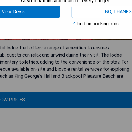
Great locations and deals for every budget.
View Deals
NO, THANKS
Find on booking.com
tful lodge that offers a range of amenities to ensure a
ub, guests can relax and unwind during their visit. The lodge
mentary toiletries, adding to the convenience of the stay. For
becue available on-site and bicycle rental services for exploring
 such as King George's Hall and Blackpool Pleasure Beach are
OW PRICES