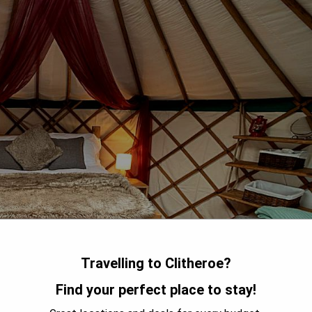
Travelling to Clitheroe?
Find your perfect place to stay!