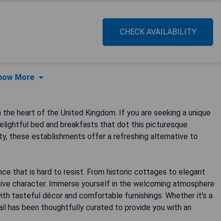
CHECK AVAILABILITY
how More
 the heart of the United Kingdom. If you are seeking a unique
lightful bed and breakfasts that dot this picturesque
ty, these establishments offer a refreshing alternative to
ce that is hard to resist. From historic cottages to elegant
ctive character. Immerse yourself in the welcoming atmosphere
ith tasteful décor and comfortable furnishings. Whether it's a
ail has been thoughtfully curated to provide you with an