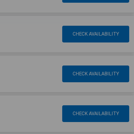
CHECK AVAILABILITY
CHECK AVAILABILITY
CHECK AVAILABILITY