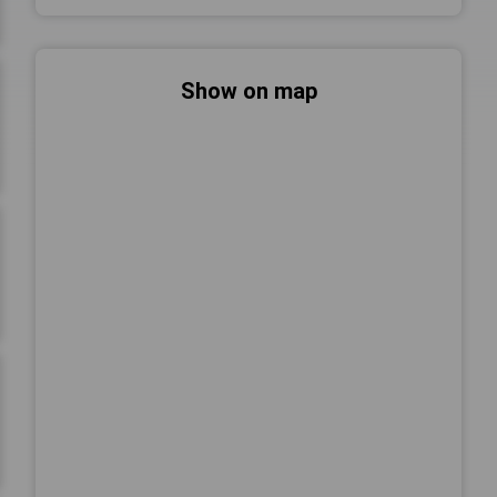
Show on map