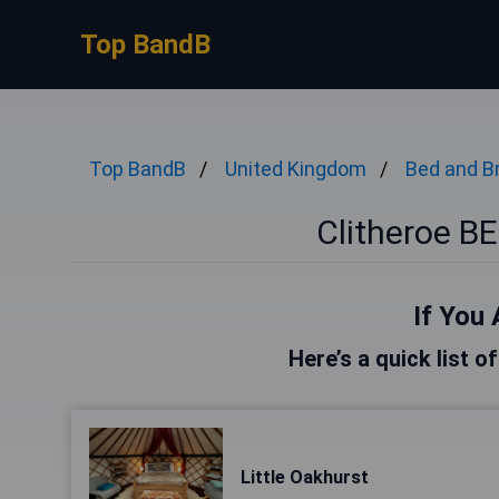
Top BandB
Top BandB
United Kingdom
Bed and B
Clitheroe 
If You 
Here’s a quick list o
Little Oakhurst