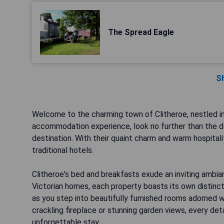
The Spread Eagle
S
Welcome to the charming town of Clitheroe, nestled in
accommodation experience, look no further than the de
destination. With their quaint charm and warm hospitali
traditional hotels.
Clitheroe's bed and breakfasts exude an inviting ambian
Victorian homes, each property boasts its own distin
as you step into beautifully furnished rooms adorned w
crackling fireplace or stunning garden views, every det
unforgettable stay.