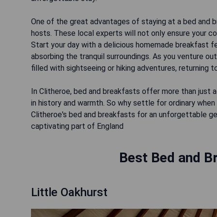
One of the great advantages of staying at a bed and b
hosts. These local experts will not only ensure your c
Start your day with a delicious homemade breakfast fea
absorbing the tranquil surroundings. As you venture out
filled with sightseeing or hiking adventures, returning 
In Clitheroe, bed and breakfasts offer more than jus
in history and warmth. So why settle for ordinary when
Clitheroe's bed and breakfasts for an unforgettable g
captivating part of England
Best Bed and Br
Little Oakhurst