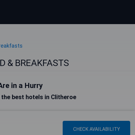
reakfasts
BED & BREAKFASTS
Are in a Hurry
f the best hotels in Clitheroe
CHECK AVAILABILITY