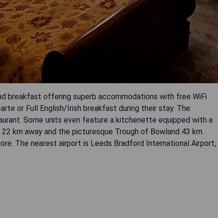
and breakfast offering superb accommodations with free WiFi
arte or Full English/Irish breakfast during their stay. The
taurant. Some units even feature a kitchenette equipped with a
ust 22 km away and the picturesque Trough of Bowland 43 km
re. The nearest airport is Leeds Bradford International Airport,