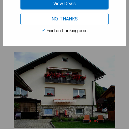
View Deals
SHOW PRICES
NO, THANKS
Find on booking.com
Guest House Žvan