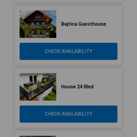
Bajtica Guesthouse
CHECK AVAILABILITY
House 24 Bled
CHECK AVAILABILITY