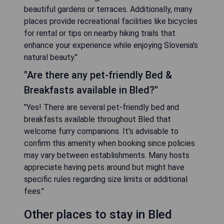
beautiful gardens or terraces. Additionally, many
places provide recreational facilities like bicycles
for rental or tips on nearby hiking trails that
enhance your experience while enjoying Slovenia's
natural beauty."
"Are there any pet-friendly Bed &
Breakfasts available in Bled?"
"Yes! There are several pet-friendly bed and
breakfasts available throughout Bled that
welcome furry companions. It's advisable to
confirm this amenity when booking since policies
may vary between establishments. Many hosts
appreciate having pets around but might have
specific rules regarding size limits or additional
fees."
Other places to stay in Bled