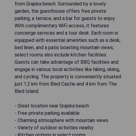
from Grajska beach. Surrounded by a lovely
garden, the guesthouse offers free private
parking, a terrace, and a bar for guests to enjoy.
With complimentary WiFi access, it features
concierge services and a tour desk. Each room is
equipped with essential amenities such as a desk,
bed linen, and a patio boasting mountain views;
select rooms also include kitchen facilities.
Guests can take advantage of BBQ facilities and
engage in various local activities like hiking, skiing,
and cycling. The property is conveniently situated
just 1.2 km from Bled Castle and 4 km from The
Bled Island.
- Great location near Grajska beach
- Free private parking available
- Charming atmosphere with mountain views
- Variety of outdoor activities nearby
- Kitchen options in select rooms