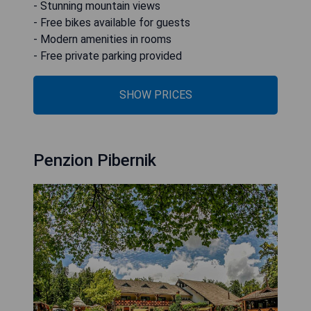
- Stunning mountain views
- Free bikes available for guests
- Modern amenities in rooms
- Free private parking provided
SHOW PRICES
Penzion Pibernik