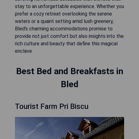
stay to an unforgettable experience. Whether you
prefer a cozy retreat overlooking the serene
waters or a quaint setting amid lush greenery,
Bled's charming accommodations promise to
provide not just comfort but also insights into the
rich culture and beauty that define this magical
enclave.
Best Bed and Breakfasts in
Bled
Tourist Farm Pri Biscu