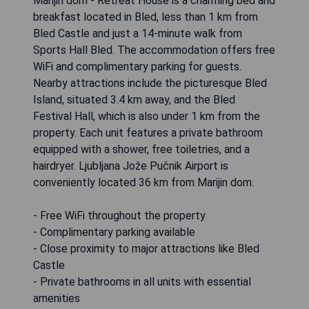
Marijin dom - Retreat House is a charming bed and
breakfast located in Bled, less than 1 km from
Bled Castle and just a 14-minute walk from
Sports Hall Bled. The accommodation offers free
WiFi and complimentary parking for guests.
Nearby attractions include the picturesque Bled
Island, situated 3.4 km away, and the Bled
Festival Hall, which is also under 1 km from the
property. Each unit features a private bathroom
equipped with a shower, free toiletries, and a
hairdryer. Ljubljana Jože Pučnik Airport is
conveniently located 36 km from Marijin dom.
- Free WiFi throughout the property
- Complimentary parking available
- Close proximity to major attractions like Bled
Castle
- Private bathrooms in all units with essential
amenities