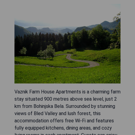
Vaznik Farm House Apartments is a charming farm
stay situated 900 metres above sea level, just 2
km from Bohinjska Bela. Surrounded by stunning
views of Bled Valley and lush forest, this
accommodation offers free Wi-Fi and features
fully equipped kitchens, dining areas, and cozy