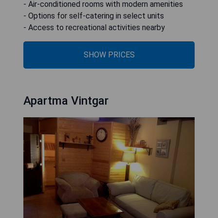
- Air-conditioned rooms with modern amenities
- Options for self-catering in select units
- Access to recreational activities nearby
SHOW PRICES
Apartma Vintgar