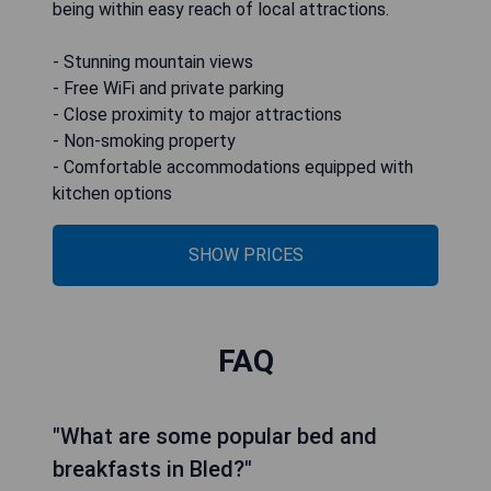
being within easy reach of local attractions.
- Stunning mountain views
- Free WiFi and private parking
- Close proximity to major attractions
- Non-smoking property
- Comfortable accommodations equipped with
kitchen options
SHOW PRICES
FAQ
"What are some popular bed and
breakfasts in Bled?"