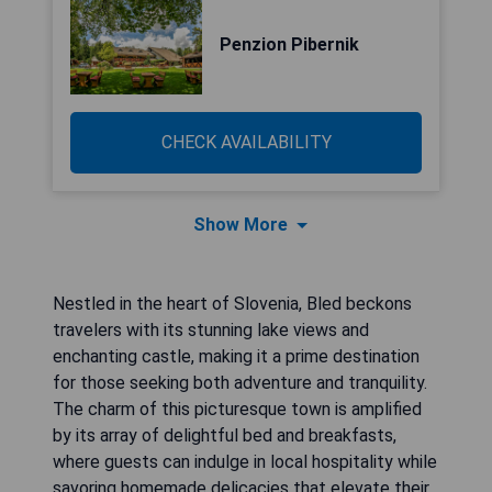
Penzion Pibernik
CHECK AVAILABILITY
Show More
Nestled in the heart of Slovenia, Bled beckons
travelers with its stunning lake views and
enchanting castle, making it a prime destination
for those seeking both adventure and tranquility.
The charm of this picturesque town is amplified
by its array of delightful bed and breakfasts,
where guests can indulge in local hospitality while
savoring homemade delicacies that elevate their