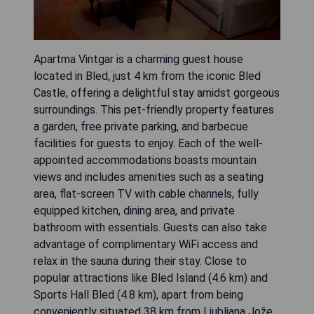
Apartma Vintgar is a charming guest house
located in Bled, just 4 km from the iconic Bled
Castle, offering a delightful stay amidst gorgeous
surroundings. This pet-friendly property features
a garden, free private parking, and barbecue
facilities for guests to enjoy. Each of the well-
appointed accommodations boasts mountain
views and includes amenities such as a seating
area, flat-screen TV with cable channels, fully
equipped kitchen, dining area, and private
bathroom with essentials. Guests can also take
advantage of complimentary WiFi access and
relax in the sauna during their stay. Close to
popular attractions like Bled Island (4.6 km) and
Sports Hall Bled (4.8 km), apart from being
conveniently situated 38 km from Ljubljana Jože