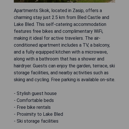
Apartments Skok, located in Zasip, offers a
charming stay just 2.5 km from Bled Castle and
Lake Bled. This self-catering accommodation
features free bikes and complimentary WiFi,
making it ideal for active travelers. The air-
conditioned apartment includes a TV, a balcony,
and a fully equipped kitchen with a microwave,
along with a bathroom that has a shower and
hairdryer. Guests can enjoy the garden, terrace, ski
storage facilities, and nearby activities such as
skiing and cycling. Free parking is available on-site.
- Stylish guest house
- Comfortable beds
- Free bike rentals
- Proximity to Lake Bled
- Ski storage facilities