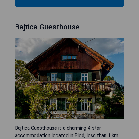
Bajtica Guesthouse
Bajtica Guesthouse is a charming 4-star
accommodation located in Bled, less than 1 km