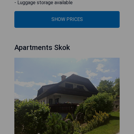
- Luggage storage available
SHOW PRICES
Apartments Skok