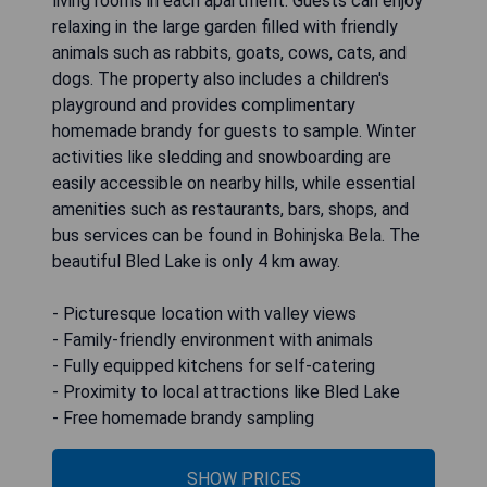
living rooms in each apartment. Guests can enjoy
relaxing in the large garden filled with friendly
animals such as rabbits, goats, cows, cats, and
dogs. The property also includes a children's
playground and provides complimentary
homemade brandy for guests to sample. Winter
activities like sledding and snowboarding are
easily accessible on nearby hills, while essential
amenities such as restaurants, bars, shops, and
bus services can be found in Bohinjska Bela. The
beautiful Bled Lake is only 4 km away.
- Picturesque location with valley views
- Family-friendly environment with animals
- Fully equipped kitchens for self-catering
- Proximity to local attractions like Bled Lake
- Free homemade brandy sampling
SHOW PRICES