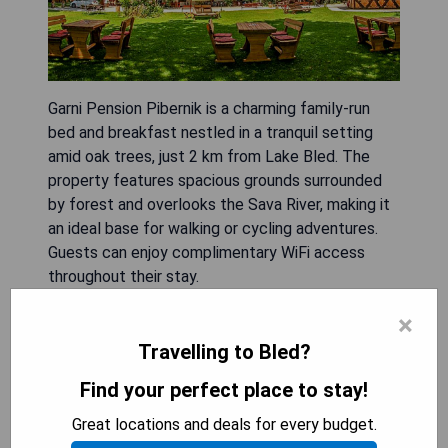
Garni Pension Pibernik is a charming family-run
bed and breakfast nestled in a tranquil setting
amid oak trees, just 2 km from Lake Bled. The
property features spacious grounds surrounded
by forest and overlooks the Sava River, making it
an ideal base for walking or cycling adventures.
Guests can enjoy complimentary WiFi access
throughout their stay.
×
- Peaceful location surrounded by nature
- Family-friendly atmosphere
Travelling to Bled?
- Close proximity to Lake Bled
Find your perfect place to stay!
- Ideal for outdoor activities like walking and
cycling
Great locations and deals for every budget.
- Free WiFi available