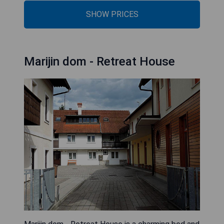
SHOW PRICES
Marijin dom - Retreat House