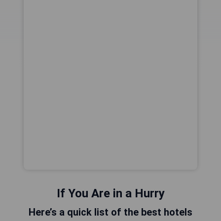
If You Are in a Hurry
Here’s a quick list of the best hotels