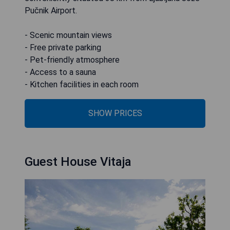
Pučnik Airport.
- Scenic mountain views
- Free private parking
- Pet-friendly atmosphere
- Access to a sauna
- Kitchen facilities in each room
SHOW PRICES
Guest House Vitaja