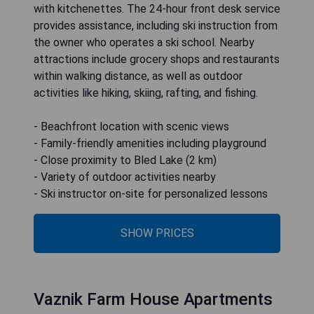
with kitchenettes. The 24-hour front desk service
provides assistance, including ski instruction from
the owner who operates a ski school. Nearby
attractions include grocery shops and restaurants
within walking distance, as well as outdoor
activities like hiking, skiing, rafting, and fishing.
- Beachfront location with scenic views
- Family-friendly amenities including playground
- Close proximity to Bled Lake (2 km)
- Variety of outdoor activities nearby
- Ski instructor on-site for personalized lessons
SHOW PRICES
Vaznik Farm House Apartments