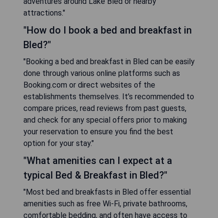
adventures around Lake Bled or nearby
attractions."
"How do I book a bed and breakfast in
Bled?"
"Booking a bed and breakfast in Bled can be easily
done through various online platforms such as
Booking.com or direct websites of the
establishments themselves. It’s recommended to
compare prices, read reviews from past guests,
and check for any special offers prior to making
your reservation to ensure you find the best
option for your stay."
"What amenities can I expect at a
typical Bed & Breakfast in Bled?"
"Most bed and breakfasts in Bled offer essential
amenities such as free Wi-Fi, private bathrooms,
comfortable bedding, and often have access to