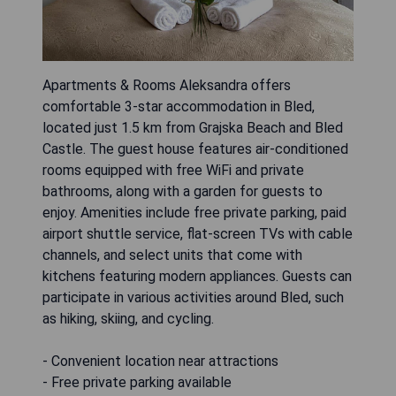
Apartments & Rooms Aleksandra offers
comfortable 3-star accommodation in Bled,
located just 1.5 km from Grajska Beach and Bled
Castle. The guest house features air-conditioned
rooms equipped with free WiFi and private
bathrooms, along with a garden for guests to
enjoy. Amenities include free private parking, paid
airport shuttle service, flat-screen TVs with cable
channels, and select units that come with
kitchens featuring modern appliances. Guests can
participate in various activities around Bled, such
as hiking, skiing, and cycling.
- Convenient location near attractions
- Free private parking available