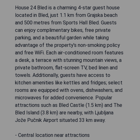
House 24 Bled is a charming 4-star guest house
located in Bled, just 1.1 km from Grajska beach
and 500 metres from Sports Hall Bled. Guests
can enjoy complimentary bikes, free private
parking, and a beautiful garden while taking
advantage of the property’s non-smoking policy
and free WiFi. Each air-conditioned room features
a desk, a terrace with stunning mountain views, a
private bathroom, flat-screen TV, bed linen and
towels. Additionally, guests have access to
kitchen amenities like kettles and fridges; select
rooms are equipped with ovens, dishwashers, and
microwaves for added convenience. Popular
attractions such as Bled Castle (1.5 km) and The
Bled Island (3.8 km) are nearby, with Ljubljana
Jože Pučnik Airport situated 33 km away.
- Central location near attractions