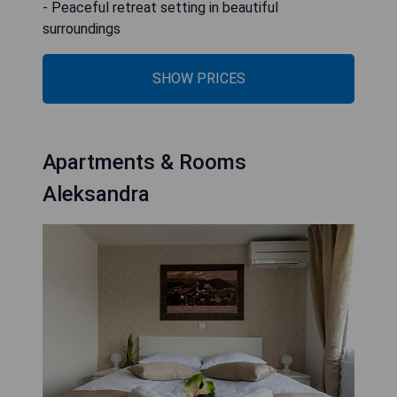
- Peaceful retreat setting in beautiful
surroundings
SHOW PRICES
Apartments & Rooms
Aleksandra