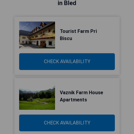
in Bled
Tourist Farm Pri
Biscu
CHECK AVAILABILITY
Vaznik Farm House
Apartments
CHECK AVAILABILITY