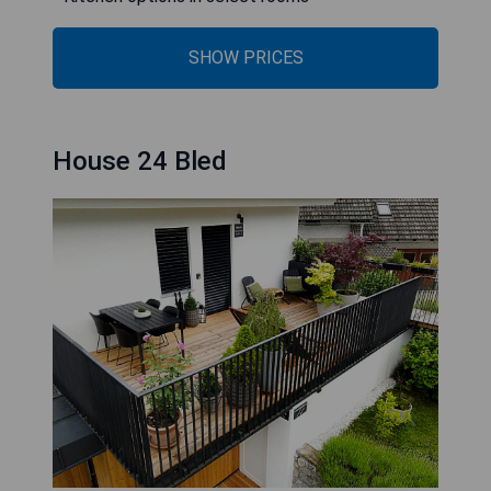
SHOW PRICES
House 24 Bled