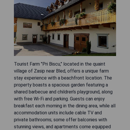
Tourist Farm "Pri Biscu," located in the quaint
village of Zasip near Bled, offers a unique farm
stay experience with a beachfront location. The
property boasts a spacious garden featuring a
shared barbecue and children’s playground, along
with free Wi-Fi and parking. Guests can enjoy
breakfast each morning in the dining area, while all
accommodation units include cable TV and
private bathrooms; some offer balconies with
stunning views, and apartments come equipped