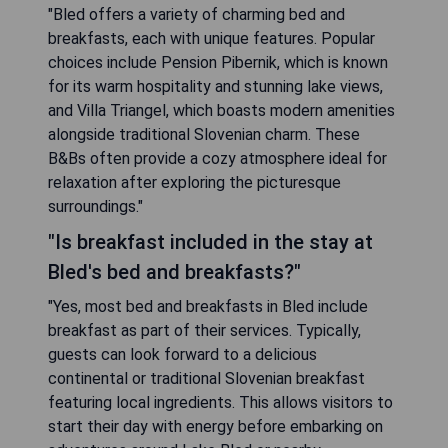
"Bled offers a variety of charming bed and
breakfasts, each with unique features. Popular
choices include Pension Pibernik, which is known
for its warm hospitality and stunning lake views,
and Villa Triangel, which boasts modern amenities
alongside traditional Slovenian charm. These
B&Bs often provide a cozy atmosphere ideal for
relaxation after exploring the picturesque
surroundings."
"Is breakfast included in the stay at
Bled's bed and breakfasts?"
"Yes, most bed and breakfasts in Bled include
breakfast as part of their services. Typically,
guests can look forward to a delicious
continental or traditional Slovenian breakfast
featuring local ingredients. This allows visitors to
start their day with energy before embarking on