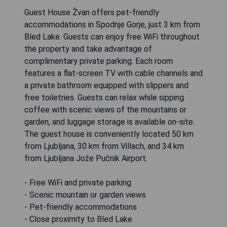
Guest House Žvan offers pet-friendly
accommodations in Spodnje Gorje, just 3 km from
Bled Lake. Guests can enjoy free WiFi throughout
the property and take advantage of
complimentary private parking. Each room
features a flat-screen TV with cable channels and
a private bathroom equipped with slippers and
free toiletries. Guests can relax while sipping
coffee with scenic views of the mountains or
garden, and luggage storage is available on-site.
The guest house is conveniently located 50 km
from Ljubljana, 30 km from Villach, and 34 km
from Ljubljana Jože Pučnik Airport.
- Free WiFi and private parking
- Scenic mountain or garden views
- Pet-friendly accommodations
- Close proximity to Bled Lake