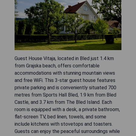
Guest House Vitaja, located in Bled just 1.4 km
from Grajska beach, offers comfortable
accommodations with stunning mountain views
and free WiFi. This 3-star guest house features
private parking and is conveniently situated 700
metres from Sports Hall Bled, 1.9 km from Bled
Castle, and 3.7 km from The Bled Island. Each
room is equipped with a desk, a private bathroom,
flat-screen TV, bed linen, towels, and some
include kitchens with stovetops and toasters.
Guests can enjoy the peaceful surroundings while