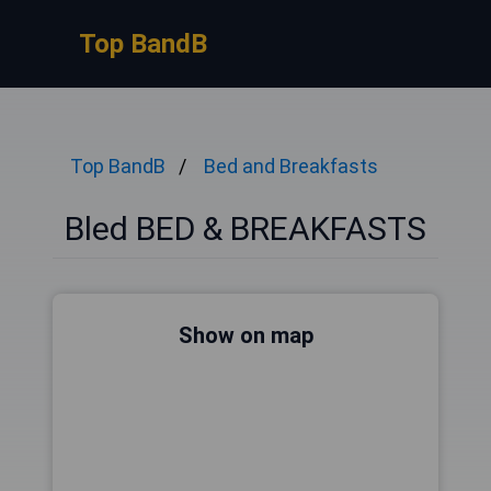
Top BandB
Top BandB
Bed and Breakfasts
Bled BED & BREAKFASTS
Show on map